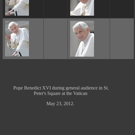
Pope Benedict XVI during general audience in St.
Peter's Square at the Vatican
May 23, 2012.