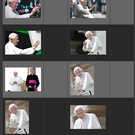
ggggggggg
ggggggggg
ggggggggg
ggggggggg