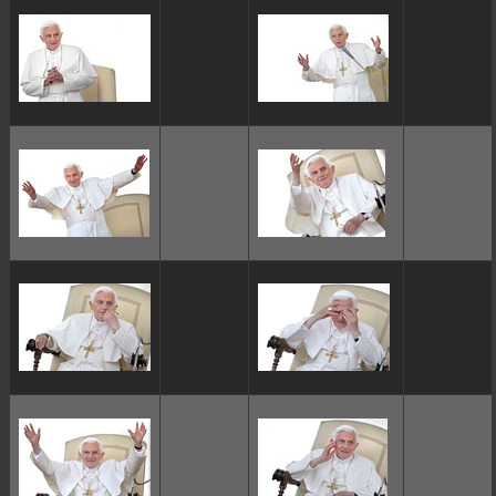
ggggggggg
ggggggggg
ggggggggg
ggggggggg