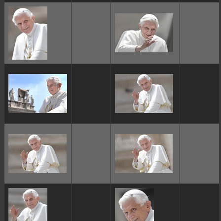
ggggggggg
ggggggggg
ggggggggg
ggggggggg