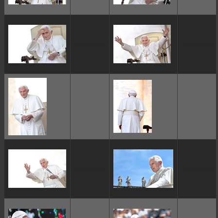
ggggggggg
ggggggggg
ggggggggg
ggggggggg