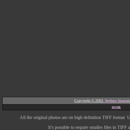
Copyright © 2002
Stefano Spazian
HOME
All the original photos are on high
definition
TIFF format
U
It’s possible to require smalles files in TIF