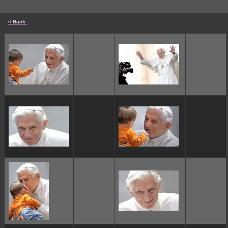
< Back