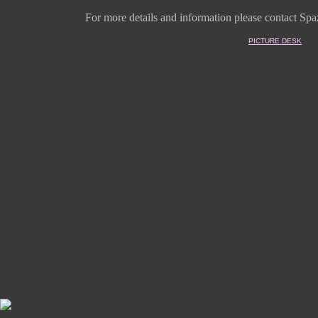
For more details and information
please contact Spaz
PICTURE DESK