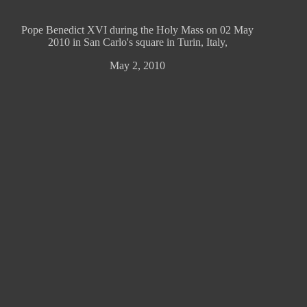
Pope Benedict XVI during the Holy Mass on 02 May
2010 in San Carlo's square in Turin, Italy,
May 2, 2010