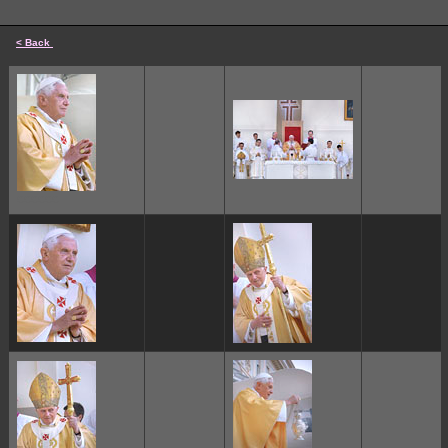
< Back
cccccc