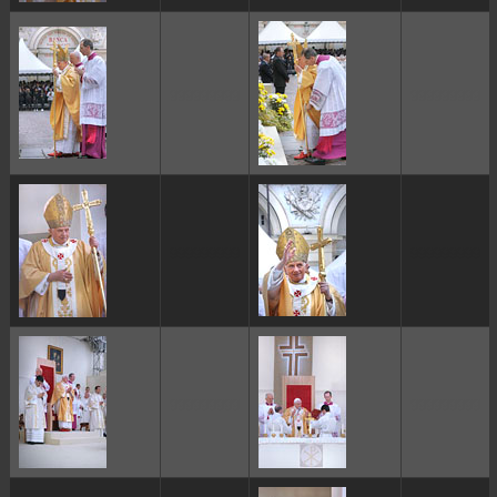
ggggggggg
ggggggggg
ggggggggg
ggggggggg
ggggggggg
ggggggggg