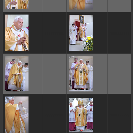
ggggggggg
ggggggggg
ggggggggg
ggggggggg