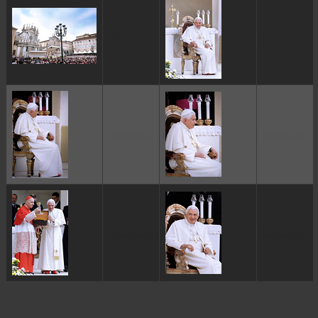
ggggggggg
ggggggggg
ggggggggg
ggggggggg
ggggggggg
ggggggggg