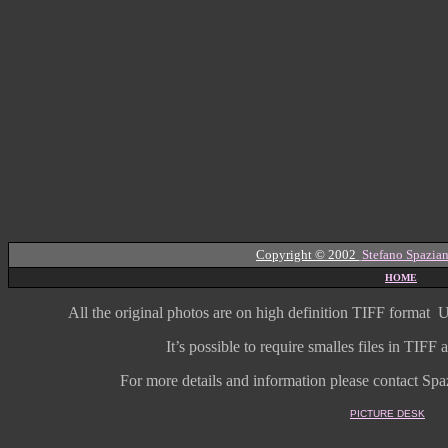
Copyright © 2002
Stefano Spazian
HOME
All the original photos are on high
definition
TIFF format
U
It’s possible to require smalles files in TIF
For more details and information
please contact Spaz
PICTURE DESK