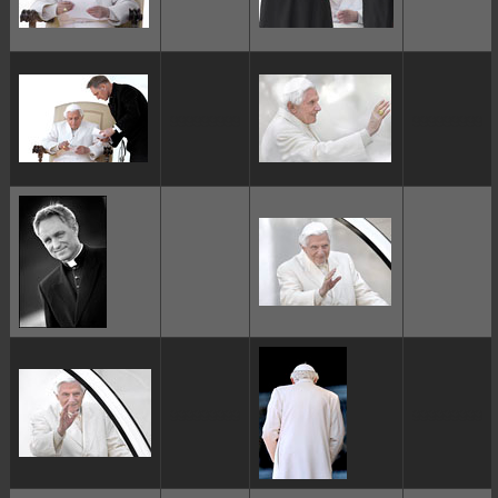
ggggggggg
ggggggggg
ggggggggg
ggggggggg