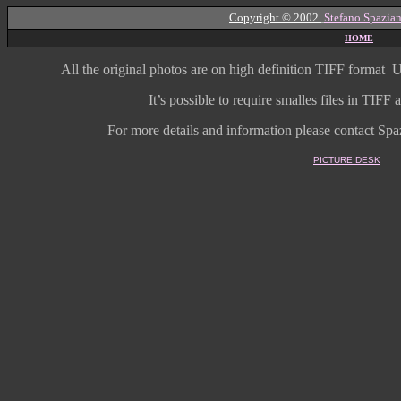
Copyright © 2002
Stefano Spazian
HOME
All the original photos are on high
definition
TIFF format
U
It’s possible to require smalles files in TIF
For more details and information
please contact Spaz
PICTURE DESK