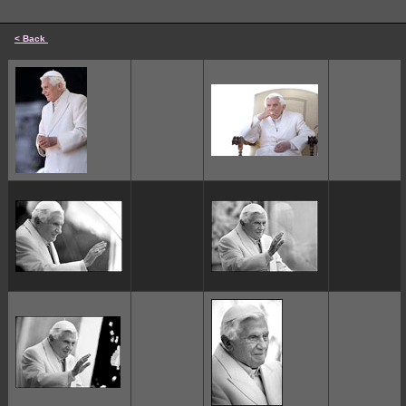
< Back