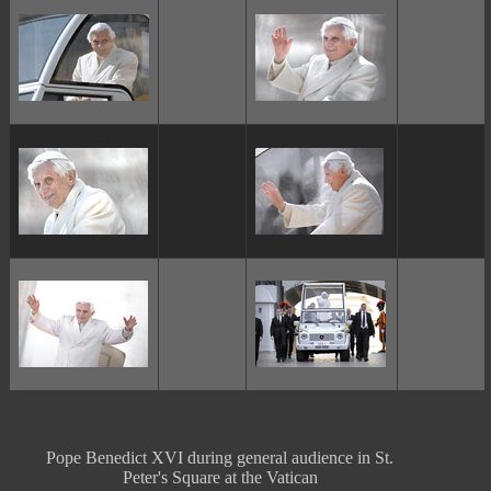
ggggggggg
ggggggggg
Pope Benedict XVI during general audience in St.
Peter's Square at the Vatican