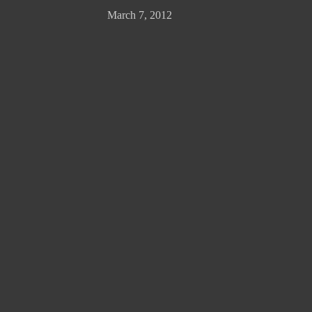
March 7, 2012