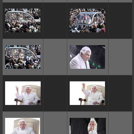
ggggggggg
ggggggggg
ggggggggg
ggggggggg