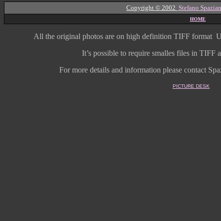
Copyright © 2002
Stefano Spazian
HOME
All the original photos are on high
definition
TIFF format
U
It’s possible to require smalles files in TIF
For more details and information
please contact Spaz
PICTURE DESK