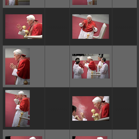
ggggggggg
ggggggggg
ggggggggg
ggggggggg