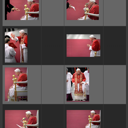
ggggggggg
ggggggggg
ggggggggg
ggggggggg