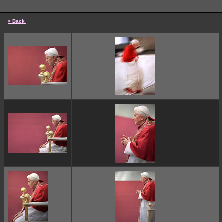
< Back