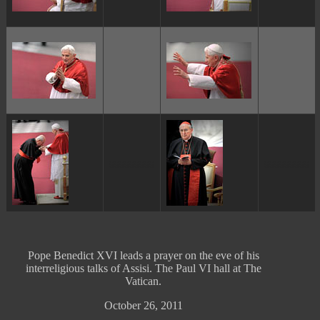
ggggggggg
ggggggggg
Pope Benedict XVI leads a prayer on the eve of his
interreligious talks of Assisi. The Paul VI hall at The
Vatican.
October 26, 2011