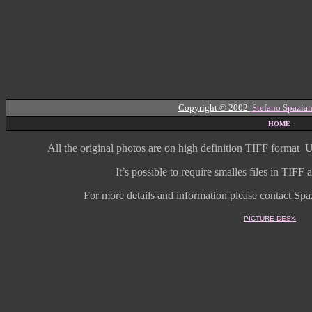
Copyright © 2002
Stefano Spazian
HOME
All the original photos are on high
definition
TIFF format
U
It’s possible to require smalles files in TIF
For more details and information
please contact Spaz
PICTURE DESK