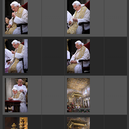
ggggggggg
ggggggggg
ggggggggg
ggggggggg
ggggggggg
ggggggggg