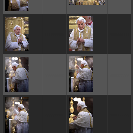
ggggggggg
ggggggggg
ggggggggg
ggggggggg
ggggggggg
ggggggggg