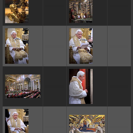
ggggggggg
ggggggggg
ggggggggg
ggggggggg
ggggggggg
ggggggggg
ggggggggg
ggggggggg