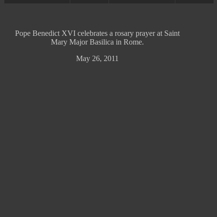
Pope Benedict XVI celebrates a rosary prayer at Saint
Mary Major Basilica in Rome.
May 26, 2011