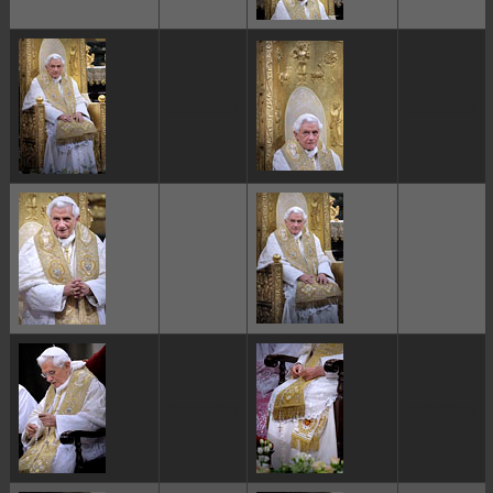
ggggggggg
ggggggggg
ggggggggg
ggggggggg