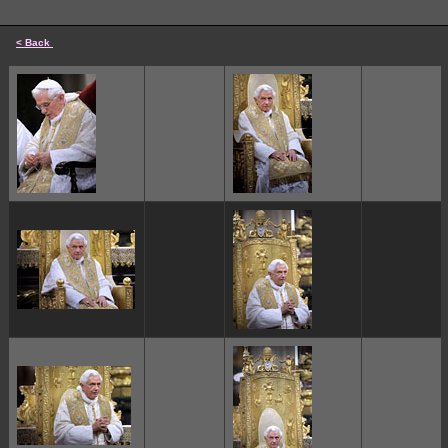
< Back