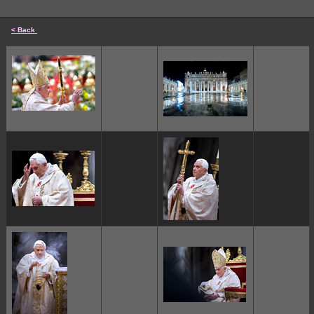
< Back
cccccc