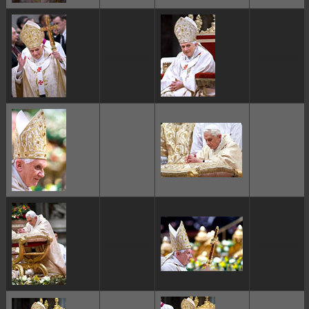
ggggggggg
ggggggggg
ggggggggg
ggggggggg