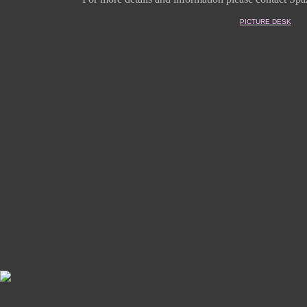
PICTURE DESK