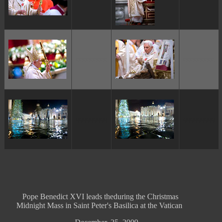
ggggggggg
ggggggggg
ggggggggg
ggggggggg
Pope Benedict XVI leads theduring the Christmas
Midnight Mass in Saint Peter's Basilica at the Vatican