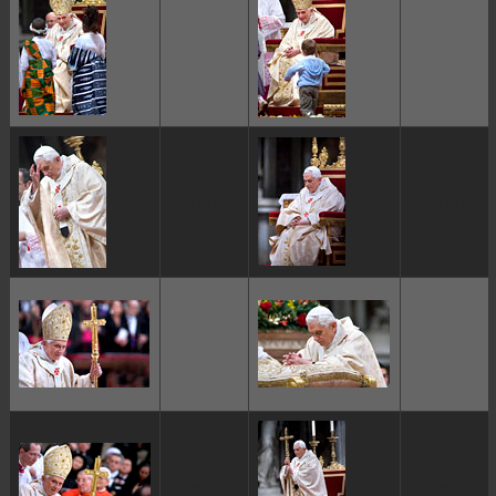
ggggggggg
ggggggggg
ggggggggg
ggggggggg
ggggggggg
ggggggggg
ggggggggg
ggggggggg