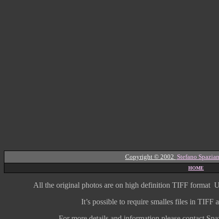
Copyright © 2002
Stefano Spazian
HOME
All the original photos are on high
definition
TIFF format
U
It’s possible to require smalles files in TIF
For more details and information
please contact Spaz