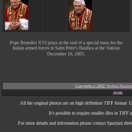
Pope Benedict XVI prays at the end of a special mass for the
Italian armed forces in Saint Peter's Basilica at the Vatican
December 16, 2005.
Copyright © 2002
Stefano Spazian
HOME
All the original photos are on high
definition
TIFF format
U
It’s possible to require smalles files in TIF
For more details and information
please contact Spaziani dire