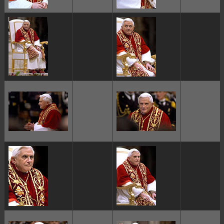
ggggggggg
ggggggggg