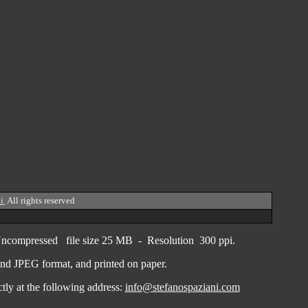
i
All rights reserved
ncompressed
file size
25 MB - Resolution 300 ppi.
F and JPEG
format
, and printed on paper.
ctly
at the following address:
info@stefanospaziani.com