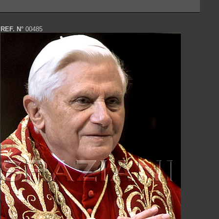
REF. N°
00485