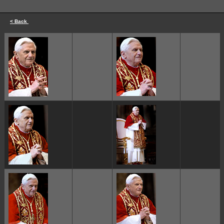
< Back