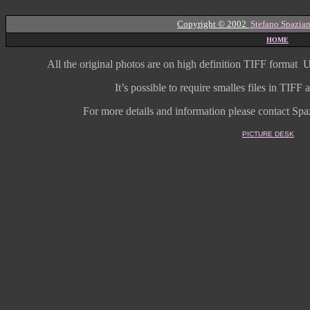
Copyright © 2002
Stefano Spazian
HOME
All the original photos are on high
definition
TIFF format
U
It’s possible to require smalles files in TIF
For more details and information
please contact Spaz
PICTURE DESK