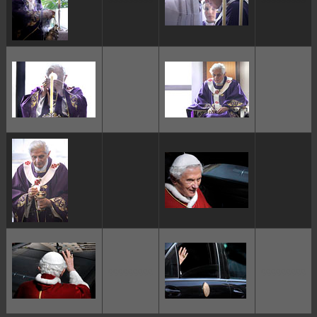
ggggggggg
ggggggggg