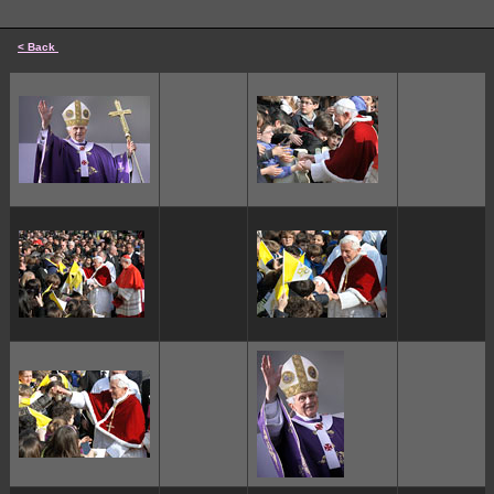
< Back