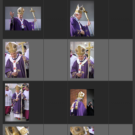
ggggggggg
ggggggggg
ggggggggg
ggggggggg