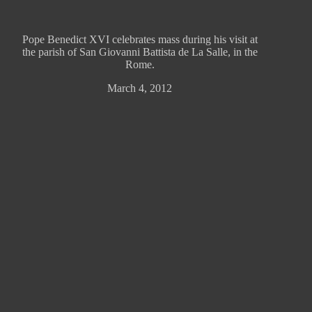
Pope Benedict XVI celebrates mass during his visit at
the parish of San Giovanni Battista de La Salle, in the
Rome.
March 4, 2012