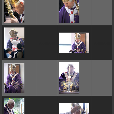
ggggggggg
ggggggggg
ggggggggg
ggggggggg