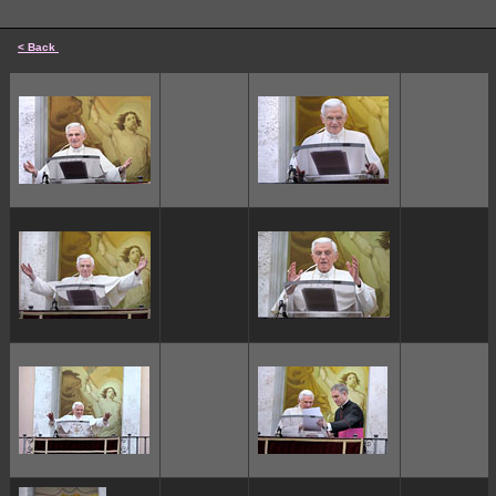
< Back