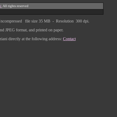
i
All rights reserved
ncompressed
file size
3
5 MB - Resolution 300 dpi.
F and JPEG
format
, and printed on paper.
iani directly
at the following address:
Contact