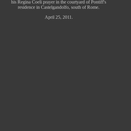
his Regina Coeli prayer in the courtyard of Pontiff's
residence in Castelgandolfo, south of Rome.
April 25, 2011.