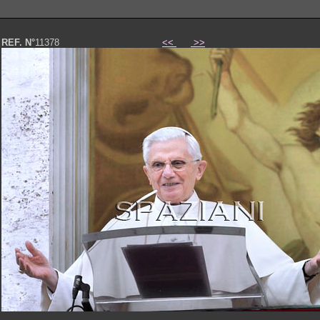
REF. N°
11378
<<
>>