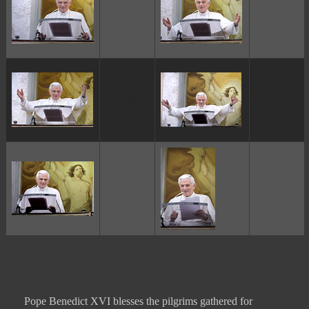
ggggggggg
ggggggggg
ggggggggg
ggggggggg
ggggggggg
ggggggggg
Pope Benedict XVI blesses the pilgrims gathered for