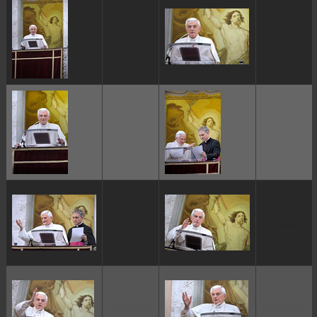
ggggggggg
ggggggggg
ggggggggg
ggggggggg
ggggggggg
ggggggggg