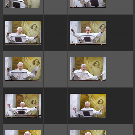
ggggggggg
ggggggggg
ggggggggg
ggggggggg
ggggggggg
ggggggggg