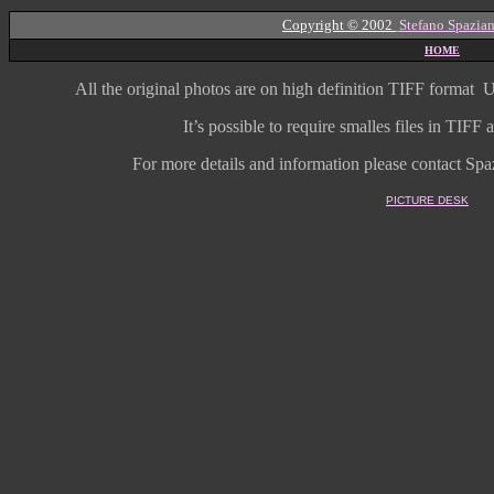
Copyright © 2002
Stefano Spazian
HOME
All the original photos are on high
definition
TIFF format
U
It’s possible to require smalles files in TIF
For more details and information
please contact Spaz
PICTURE DESK