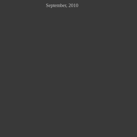
September, 2010