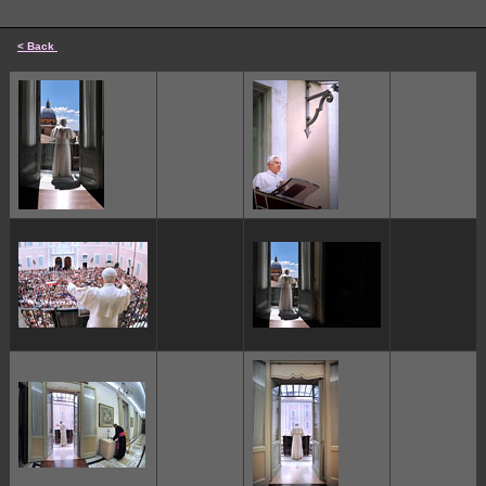
< Back