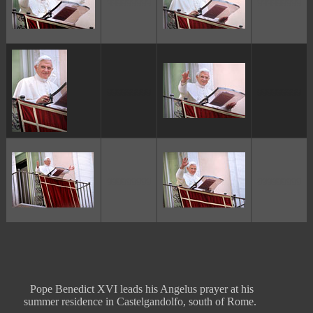
ggggggggg
ggggggggg
ggggggggg
ggggggggg
ggggggggg
ggggggggg
Pope Benedict XVI leads his Angelus prayer at his
summer residence in Castelgandolfo, south of Rome.