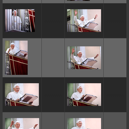
ggggggggg
ggggggggg
ggggggggg
ggggggggg