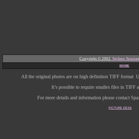
Copyright © 2002
Stefano Spazian
HOME
All the original photos are on high
definition
TIFF format
U
It’s possible to require smalles files in TIF
For more details and information
please contact Spaz
PICTURE DESK