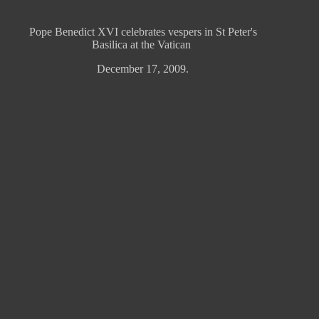
Pope Benedict XVI celebrates vespers in St Peter's
Basilica at the Vatican
December 17, 2009.