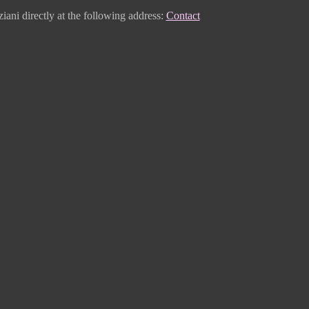
iani directly
at the following address:
Contact