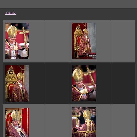
< Back
cccccc