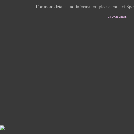
For more details and information
please contact Spaz
PICTURE DESK