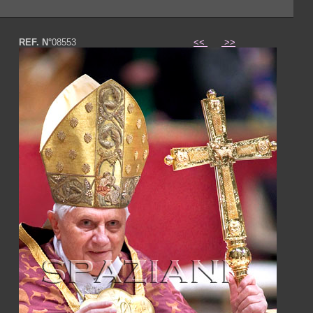
REF. N°
08553
<<
>>