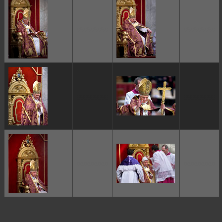
ggggggggg
ggggggggg
ggggggggg
ggggggggg
ggggggggg
ggggggggg