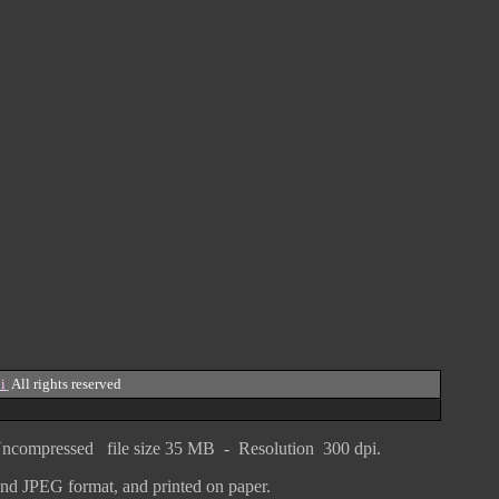
i
All rights reserved
ncompressed
file size
3
5 MB - Resolution 300 dpi.
F and JPEG
format
, and printed on paper.