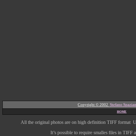
Copyright © 2002
Stefano Spazian
HOME
All the original photos are on high
definition
TIFF format
U
It’s possible to require smalles files in TIF