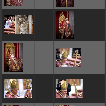
ggggggggg
ggggggggg
ggggggggg
ggggggggg