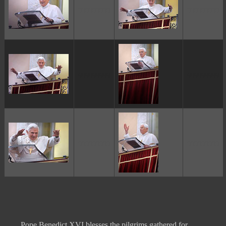
ggggggggg
ggggggggg
ggggggggg
ggggggggg
ggggggggg
ggggggggg
Pope Benedict XVI blesses the pilgrims gathered for