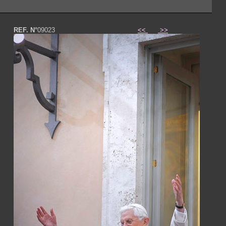
REF. N°
09023
<<
>>