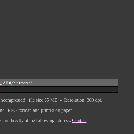
i
All rights reserved
ncompressed
file size
3
5 MB - Resolution 300 dpi.
F and JPEG
format
, and printed on paper.
iani directly
at the following address:
Contact