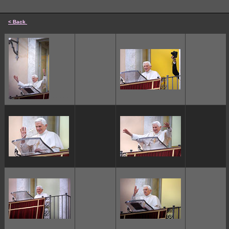
< Back
cccccc