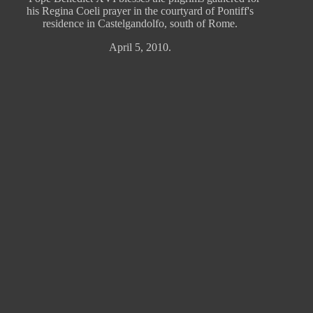
his Regina Coeli prayer in the courtyard of Pontiff's
residence in Castelgandolfo, south of Rome.
April 5, 2010.