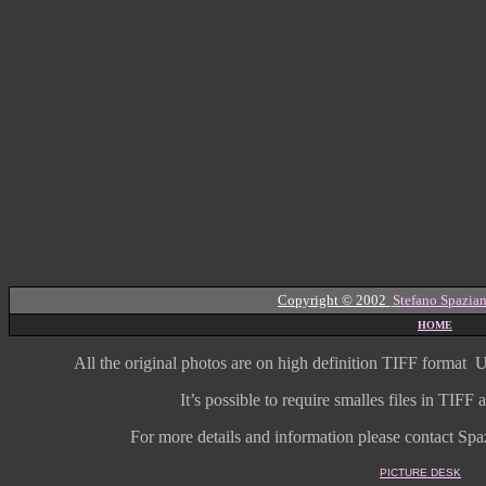
Copyright © 2002
Stefano Spazian
HOME
All the original photos are on high
definition
TIFF format
U
It’s possible to require smalles files in TIF
For more details and information
please contact Spaz
PICTURE DESK