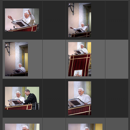
ggggggggg
ggggggggg
ggggggggg
ggggggggg