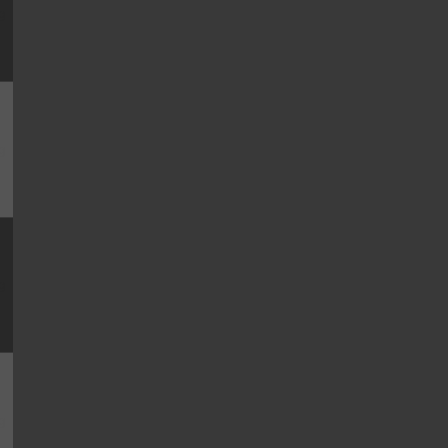
g
g
g
g