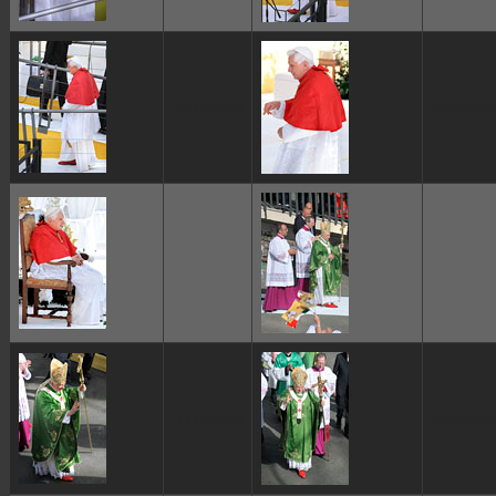
ggggggggg
gggggggg
ggggggggg
gggggggg