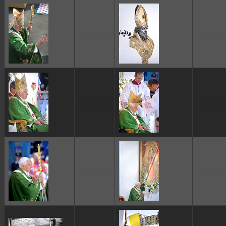
ggggggggg
gggggggg
ggggggggg
gggggggg
ggggggggg
gggggggg