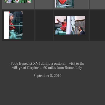
ggggggggg
gggggggg
Pope Benedict XVI during a pastoral visit to the
village of Carpineto, 60 miles from Rome, Italy
September 5, 2010