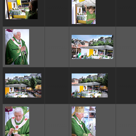
ggggggggg
gggggggg
ggggggggg
gggggggg
ggggggggg
gggggggg
ggggggggg
gggggggg