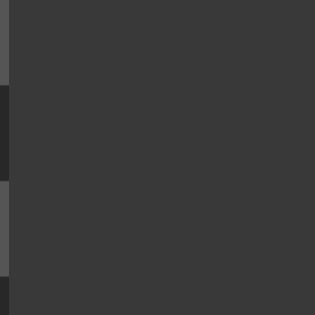
g
g
g