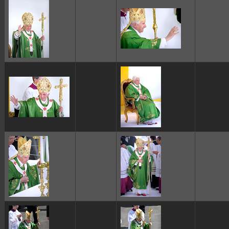
ggggggggg
gggggggg
ggggggggg
gggggggg
ggggggggg
gggggggg