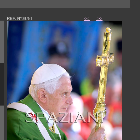
REF. N°
09751
<<
>>