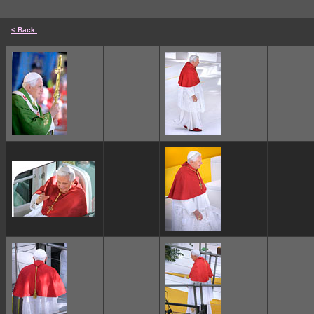
< Back