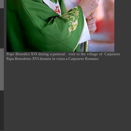
g
Pope Benedict XVI during a pastoral visit to the village of Carpineto
Papa Benedetto XVI durante la visita a Carpineto Romano
g