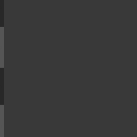
g
g
g
g