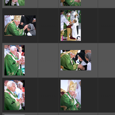
ggggggggg
gggggggg
ggggggggg
gggggggg
ggggggggg
gggggggg