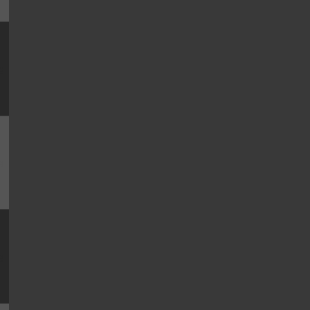
g
g
g