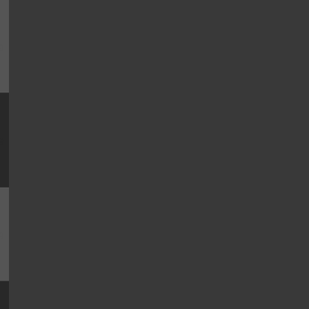
g
g
g