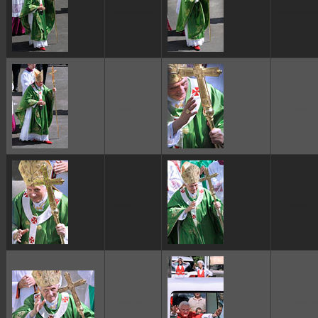
ggggggggg
gggggggg
ggggggggg
gggggggg
ggggggggg
gggggggg
ggggggggg
gggggggg