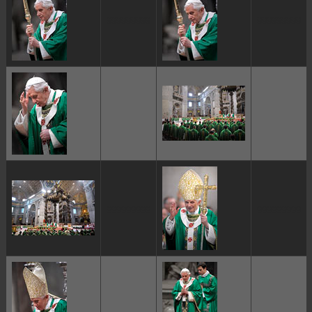
ggggggggg
ggggggggg
ggggggggg
ggggggggg