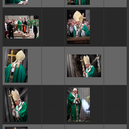
ggggggggg
ggggggggg
ggggggggg
ggggggggg