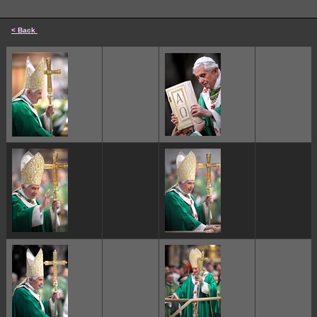
< Back