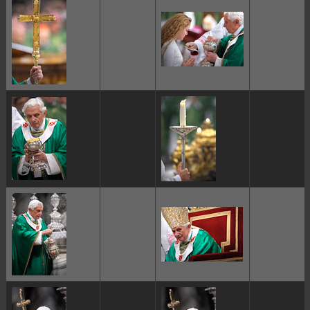
ggggggggg
ggggggggg