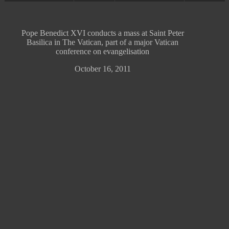
Pope Benedict XVI conducts a mass at Saint Peter
Basilica in The Vatican, part of a major Vatican
conference on evangelisation
October 16, 2011