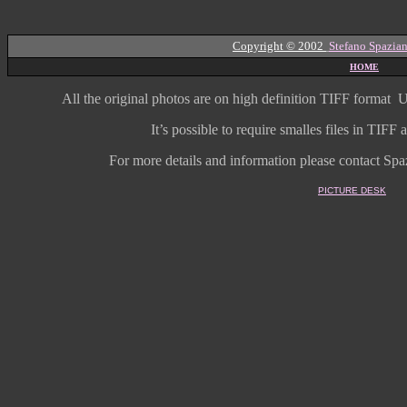
Copyright © 2002
Stefano Spazian
HOME
All the original photos are on high
definition
TIFF format
U
It’s possible to require smalles files in TIF
For more details and information
please contact Spaz
PICTURE DESK