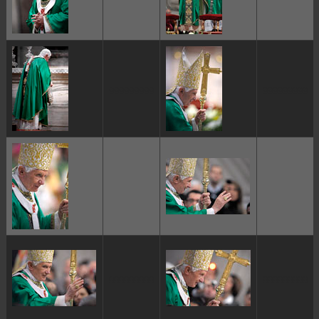
ggggggggg
ggggggggg
ggggggggg
ggggggggg