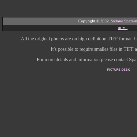
Copyright © 2002
Stefano Spazian
HOME
All the original photos are on high
definition
TIFF format
U
It’s possible to require smalles files in TIF
For more details and information
please contact Spaz
PICTURE DESK