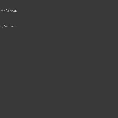
 the Vatican
ro, Vaticano