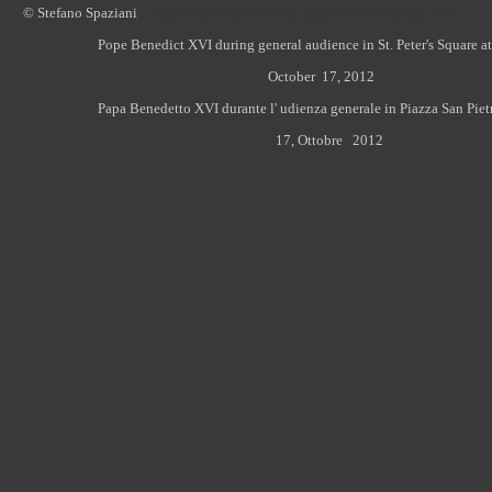
© Stefano Spaziani
Papa Benedetto XVI foto photo Pope Benedict XVI
Pope Benedict XVI during general audience in St. Peter's Square at
October 17, 2012
Papa Benedetto XVI durante l' udienza generale in Piazza San Piet
17
, Ottobre 2012