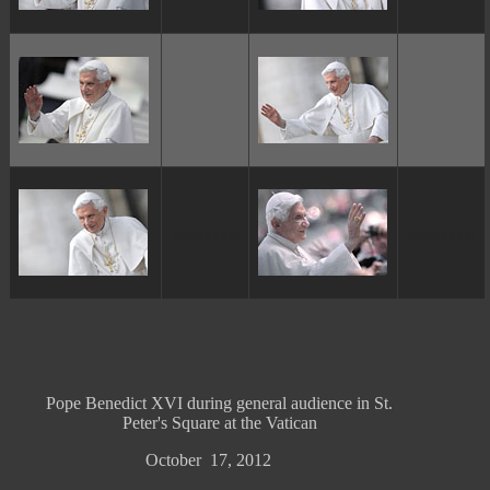
ggggggggg
ggggggggg
Pope Benedict XVI during general audience in St.
Peter's Square at the Vatican
October 17, 2012