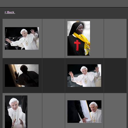
< Back