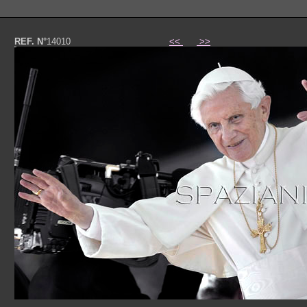
REF. N°
14010
<<
>>