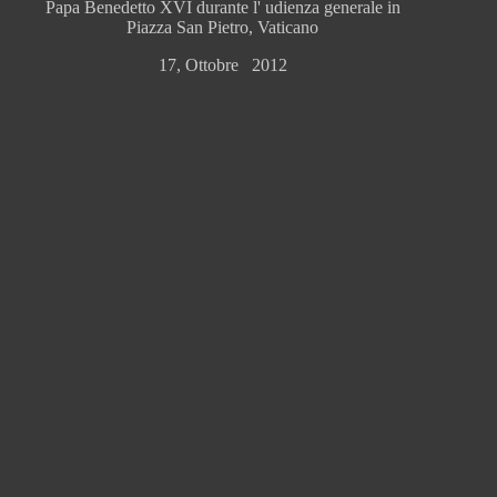
Papa Benedetto XVI durante l' udienza generale in
Piazza San Pietro, Vaticano
17, Ottobre 2012