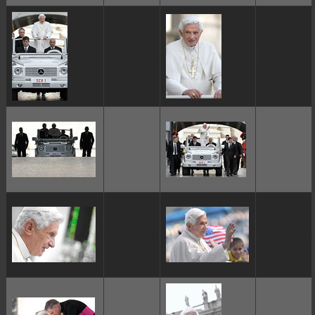
ggggggggg
ggggggggg
ggggggggg
ggggggggg