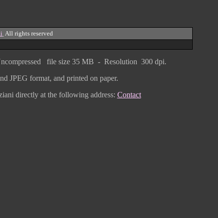
i
All rights reserved
ncompressed
file size
3
5 MB - Resolution 300 dpi.
F and JPEG
format
, and printed on paper.
iani directly
at the following address:
Contact