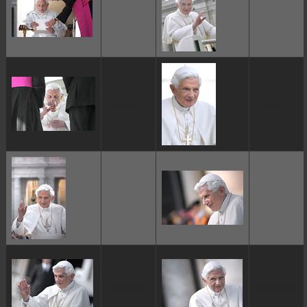
ggggggggg
ggggggggg
ggggggggg
ggggggggg