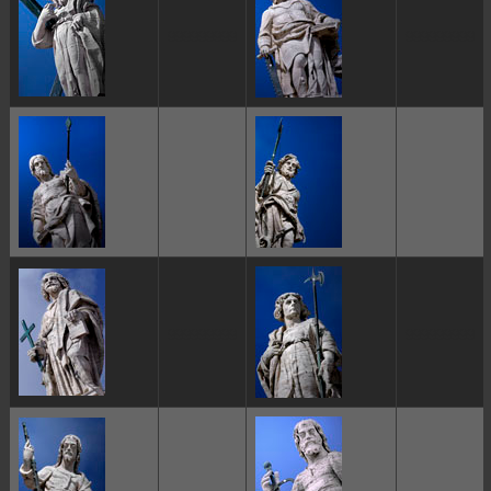
ggggggggg
ggggggggg
ggggggggg
ggggggggg