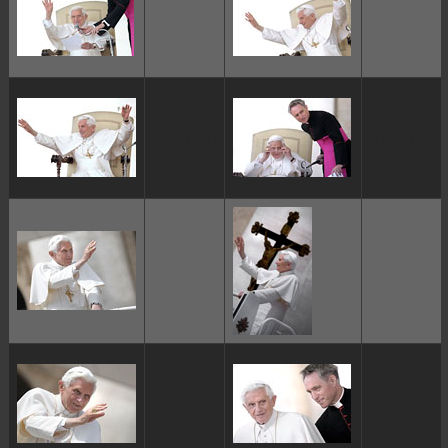
ggggggggg
ggggggggg
ggggggggg
ggggggggg