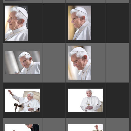
ggggggggg
ggggggggg
ggggggggg
ggggggggg