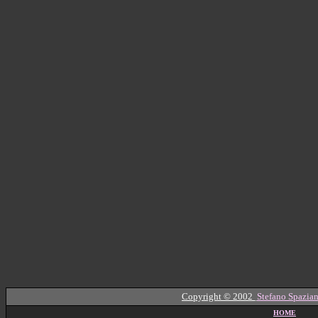
Copyright © 2002
Stefano Spazian
HOME