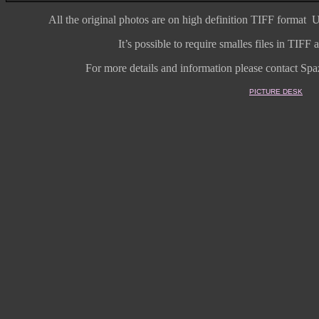
All the original photos are on high
definition
TIFF format
U
It’s possible to require smalles files in TIF
For more details and information
please contact Spaz
PICTURE DESK