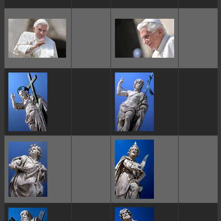
ggggggggg
ggggggggg