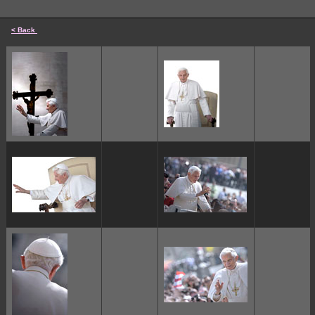
< Back