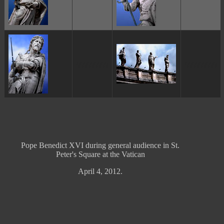
ggggggggg
ggggggggg
Pope Benedict XVI during general audience in St.
Peter's Square at the Vatican
April 4, 2012.