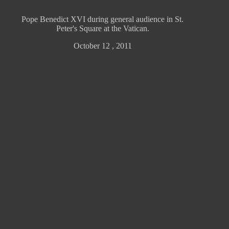
Pope Benedict XVI during general audience in St.
Peter's Square at the Vatican.
October 12 , 2011