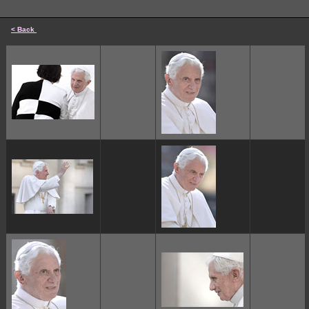
< Back