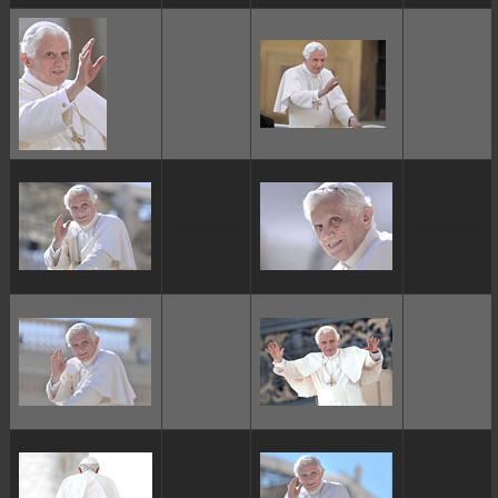
ggggggggg
ggggggggg
ggggggggg
ggggggggg