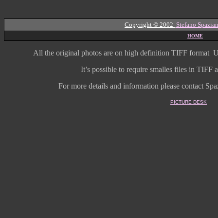
Copyright © 2002
Stefano Spazian
HOME
All the original photos are on high
definition
TIFF format
U
It’s possible to require smalles files in TIF
For more details and information
please contact Spaz
PICTURE DESK