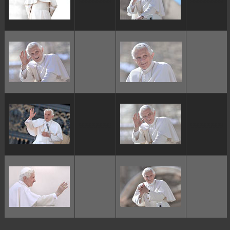
ggggggggg
ggggggggg