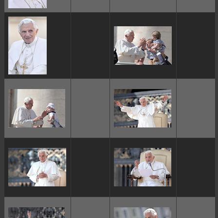
ggggggggg
ggggggggg
ggggggggg
ggggggggg