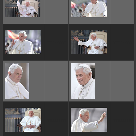
ggggggggg
ggggggggg
ggggggggg
ggggggggg