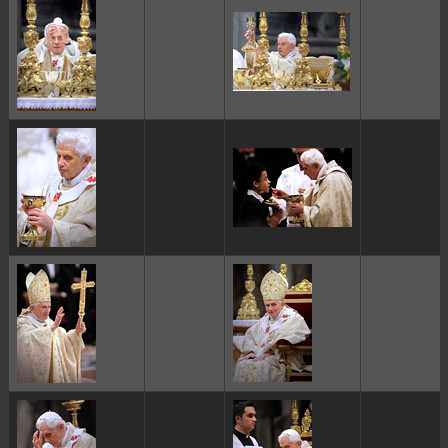
ggggggggg
ggggggggg
ggggggggg
ggggggggg
ggggggggg
ggggggggg