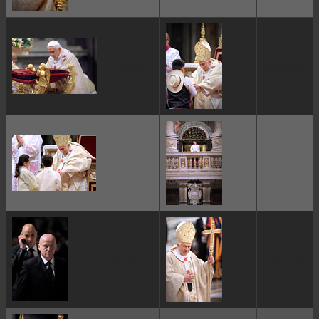
ggggggggg
ggggggggg
ggggggggg
ggggggggg