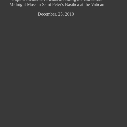
Midnight Mass in Saint Peter's Basilica at the Vatican
December. 25, 2010