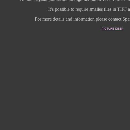
It’s possible to require smalles files in TIF
For more details and information
please contact Spaz
PICTURE DESK