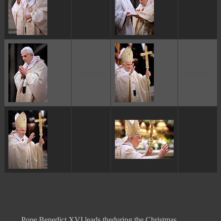
ggggggggg
ggggggggg
ggggggggg
ggggggggg
ggggggggg
ggggggggg
Pope Benedict XVI leads theduring the Christmas