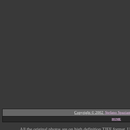
Copyright © 2002
Stefano Spazian
HOME
All the original photos are on high
definition
TIFF format
U