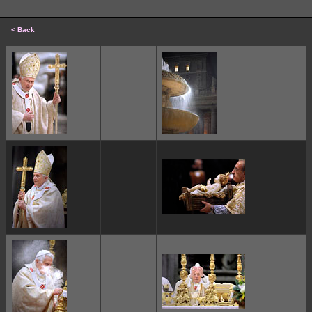
< Back