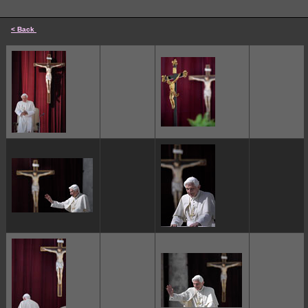
< Back