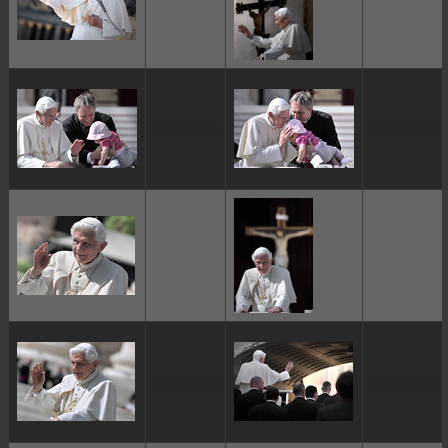
ggggggggg
ggggggggg
ggggggggg
ggggggggg