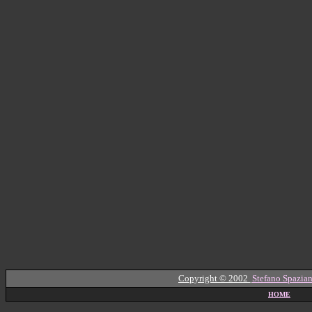
Copyright © 2002
Stefano Spazian
HOME