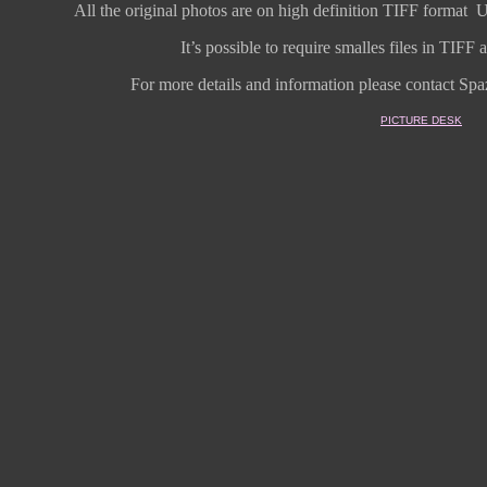
All the original photos are on high
definition
TIFF format
U
It’s possible to require smalles files in TIF
For more details and information
please contact Spaz
PICTURE DESK