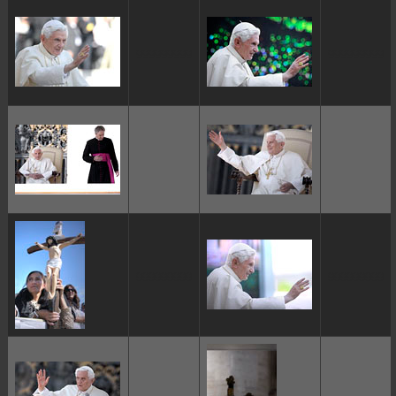
ggggggggg
ggggggggg
ggggggggg
ggggggggg