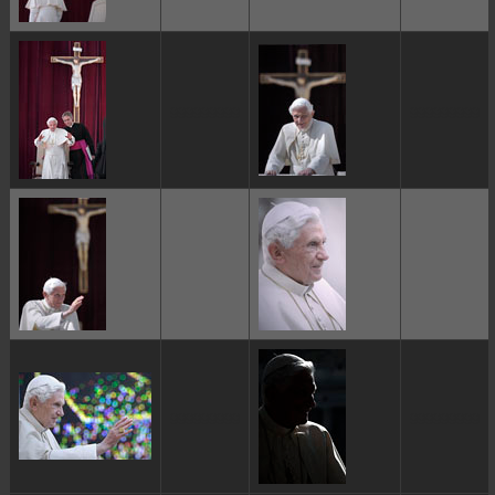
ggggggggg
ggggggggg
ggggggggg
ggggggggg