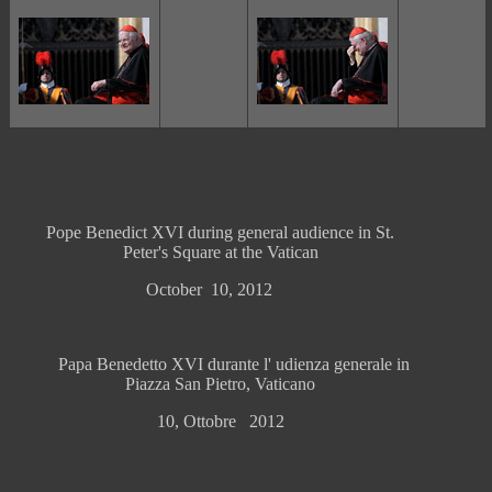
Pope Benedict XVI during general audience in St.
Peter's Square at the Vatican
October 10, 2012
Papa Benedetto XVI durante l' udienza generale in
Piazza San Pietro, Vaticano
10, Ottobre 2012