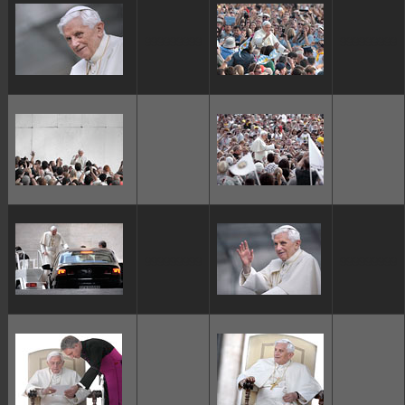
ggggggggg
ggggggggg
ggggggggg
ggggggggg