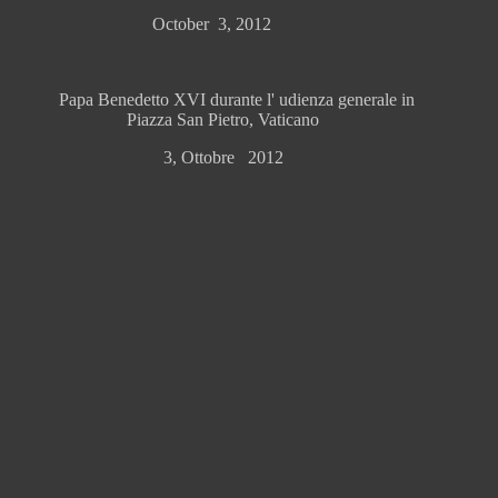
October 3, 2012
Papa Benedetto XVI durante l' udienza generale in
Piazza San Pietro, Vaticano
3, Ottobre 2012