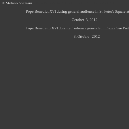
© Stefano Spaziani
Papa Benedetto XVI foto photo Pope Benedict XVI
Pope Benedict XVI during general audience in St. Peter's Square at
October 3, 2012
Papa Benedetto XVI durante l' udienza generale in Piazza San Piet
3, Ottobre 2012