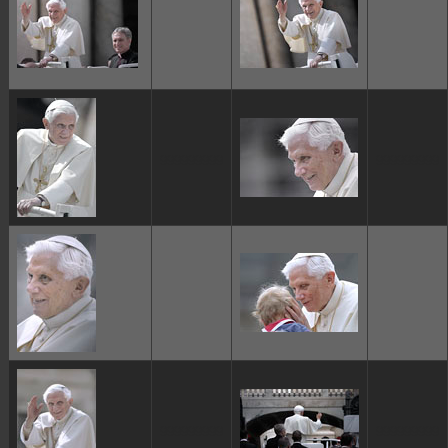
ggggggggg
ggggggggg
ggggggggg
ggggggggg