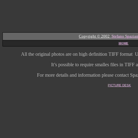
Copyright © 2002
Stefano Spazian
HOME
All the original photos are on high
definition
TIFF format
U
It’s possible to require smalles files in TIF
For more details and information
please contact Spaz
PICTURE DESK