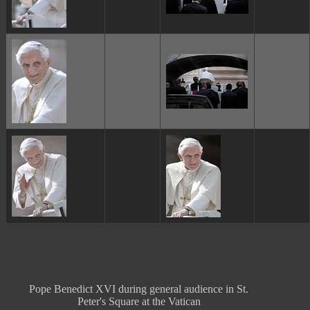
ggggggggg
ggggggggg
Pope Benedict XVI during general audience in St.
Peter's Square at the Vatican