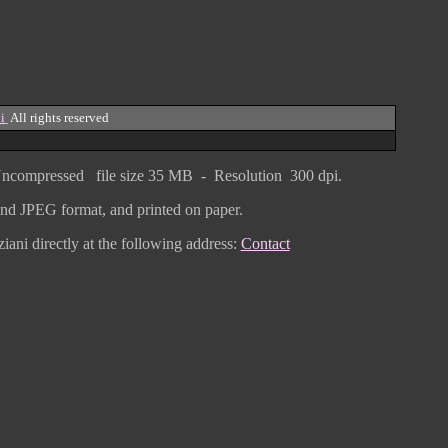
i
All rights reserved
ncompressed
file size
3
5 MB - Resolution 300 dpi.
F and JPEG
format
, and printed on paper.
iani directly
at the following address:
Contact