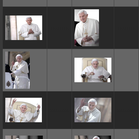
ggggggggg
ggggggggg
ggggggggg
ggggggggg