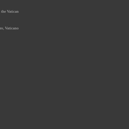
 the Vatican
ro, Vaticano