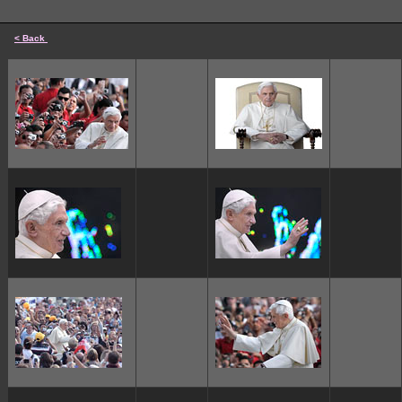
< Back