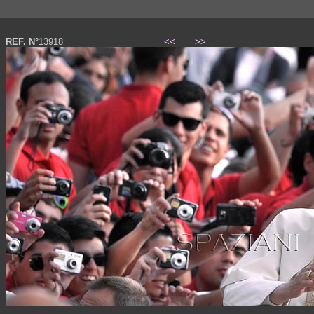
REF. N°
13918
<<
>>