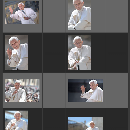
ggggggggg
ggggggggg
ggggggggg
ggggggggg