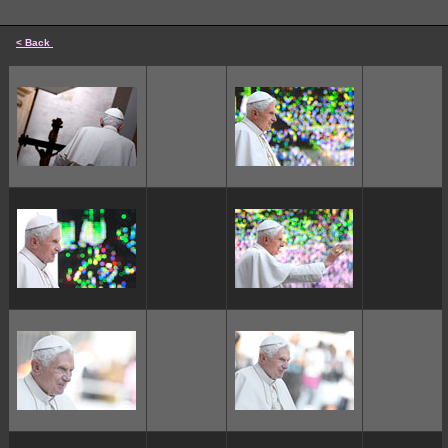
< Back