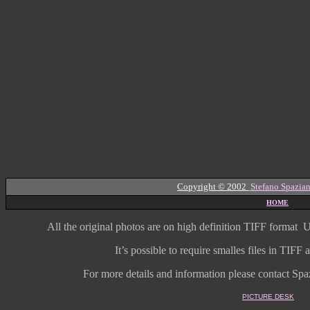
Copyright © 2002
Stefano Spazian
HOME
All the original photos are on high
definition
TIFF format
U
It’s possible to require smalles files in TIF
For more details and information
please contact Spaz
PICTURE DESK