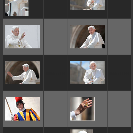
ggggggggg
ggggggggg