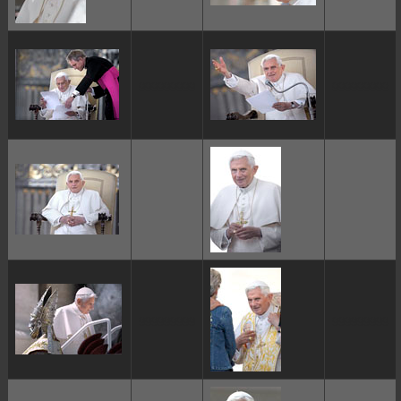
ggggggggg
ggggggggg
ggggggggg
ggggggggg