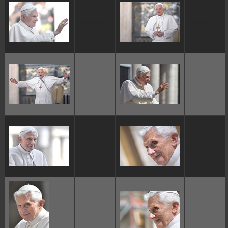
ggggggggg
ggggggggg
ggggggggg
ggggggggg