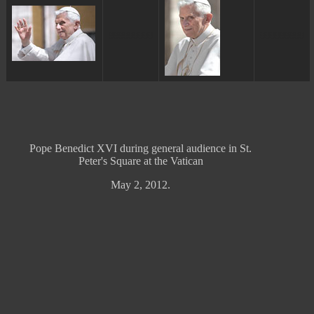
ggggggggg
ggggggggg
Pope Benedict XVI during general audience in St.
Peter's Square at the Vatican
May 2, 2012.