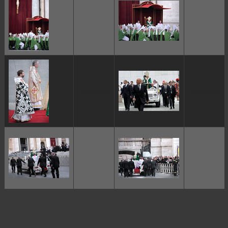
ggggggggg
ggggggggg