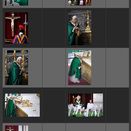
ggggggggg
ggggggggg
ggggggggg
ggggggggg