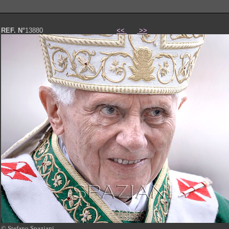
REF. N°
13880
<<
>>
© Stefano Spaziani
Papa Benedetto XVI foto photo Pope Benedict XVI