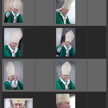
ggggggggg
ggggggggg
ggggggggg
ggggggggg