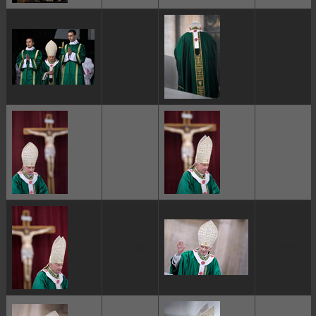
ggggggggg
ggggggggg
ggggggggg
ggggggggg