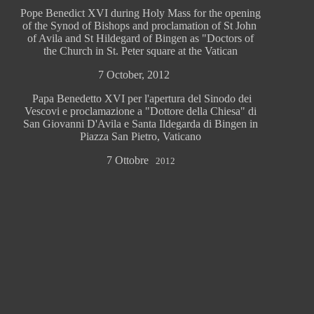
Pope Benedict XVI during Holy Mass for the opening
of the Synod of Bishops and proclamation of St John
of Avila and St Hildegard of Bingen as "Doctors of
the Church in St. Peter square at the Vatican
7 October, 2012
Papa Benedetto XVI per l'apertura del Sinodo dei
Vescovi e proclamazione a "Dottore della Chiesa" di
San Giovanni D'Avila e Santa Ildegarda di Bingen in
Piazza San Pietro, Vaticano
7 Ottobre
2012