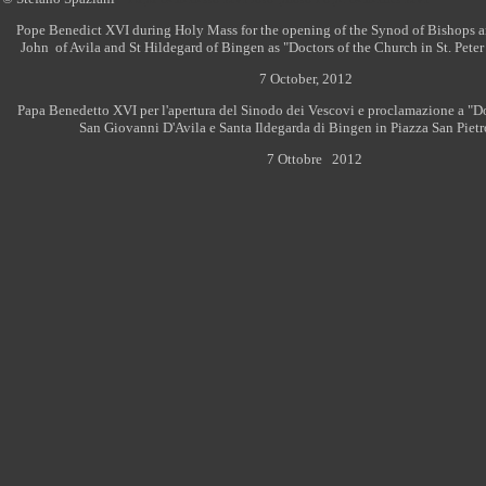
Pope Benedict XVI during Holy Mass for the opening of the Synod of Bishops a
John of Avila and St Hildegard of Bingen as "Doctors of the Church in St. Peter 
7 October, 2012
Papa Benedetto XVI per l'apertura del Sinodo dei Vescovi e proclamazione a "Do
San Giovanni D'Avila e Santa Ildegarda di Bingen in Piazza San Pietr
7 Ottobre
2012