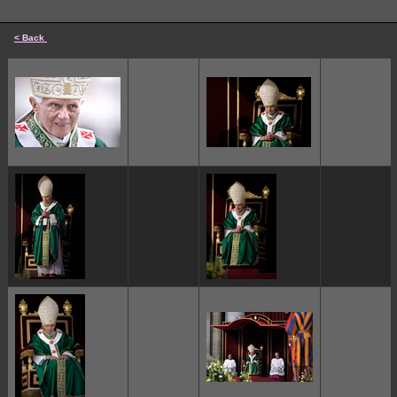
< Back