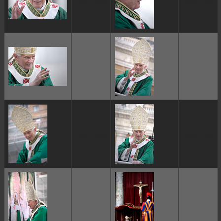
ggggggggg
ggggggggg