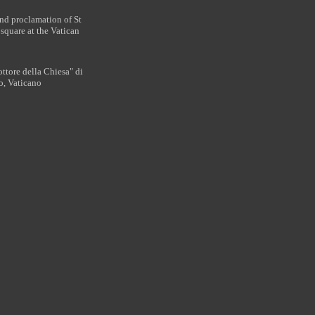
nd proclamation of St
square at the Vatican
ttore della Chiesa" di
o, Vaticano