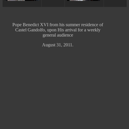
Pope Benedict
XVI from his
summer
residence
of
Castel Gandolfo
,
upon
His
arrival
for a
weekly
general
audience
August 31, 2011.