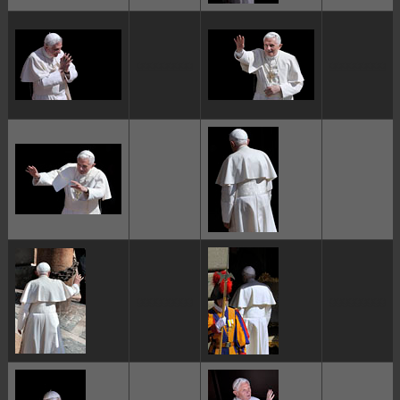
ggggggggg
ggggggggg
ggggggggg
ggggggggg