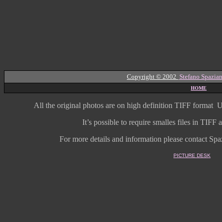
Copyright © 2002
Stefano Spazian
HOME
All the original photos are on high
definition
TIFF format
U
It’s possible to require smalles files in TIF
For more details and information
please contact Spaz
PICTURE DESK