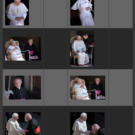
ggggggggg
ggggggggg
ggggggggg
ggggggggg