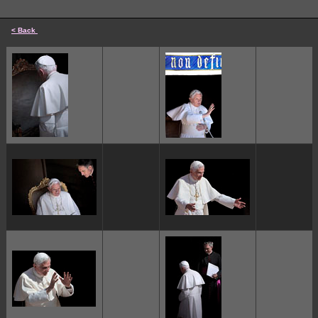
< Back