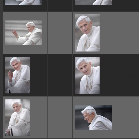
ggggggggg
ggggggggg