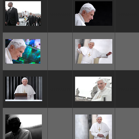
ggggggggg
ggggggggg
ggggggggg
ggggggggg