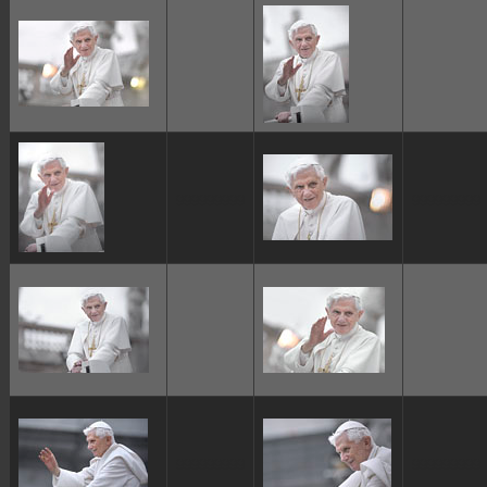
ggggggggg
ggggggggg
ggggggggg
ggggggggg