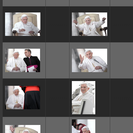
ggggggggg
ggggggggg
ggggggggg
ggggggggg