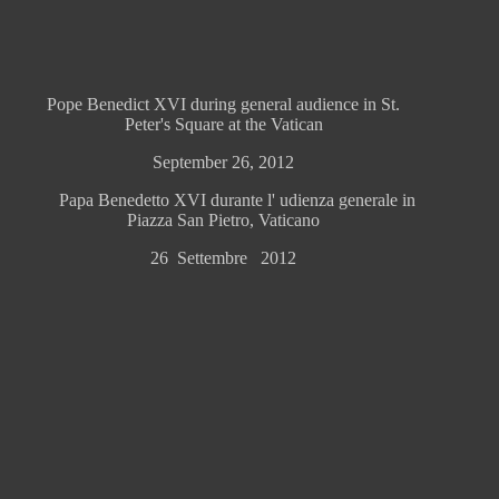
Pope Benedict XVI during general audience in St.
Peter's Square at the Vatican
September 26, 2012
Papa Benedetto XVI durante l' udienza generale in
Piazza San Pietro, Vaticano
26 Settembre 2012