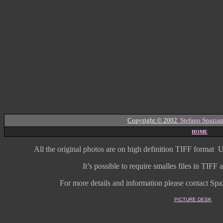
Copyright © 2002
Stefano Spazian
HOME
All the original photos are on high
definition
TIFF format
U
It’s possible to require smalles files in TIF
For more details and information
please contact Spaz
PICTURE DESK