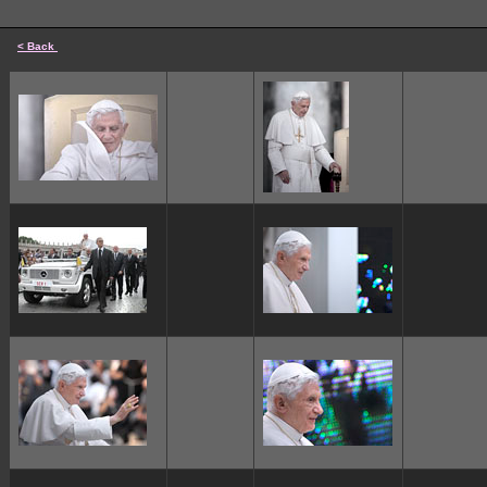
< Back