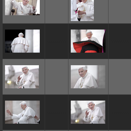
ggggggggg
ggggggggg
ggggggggg
ggggggggg