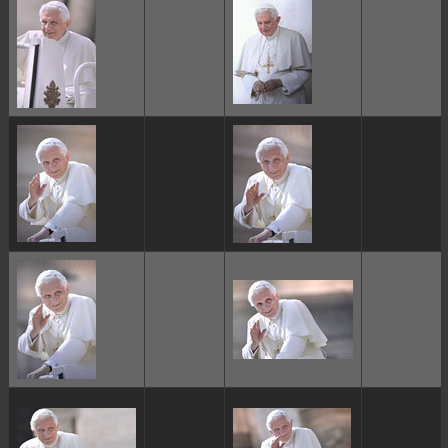
ggggggggg
ggggggggg
ggggggggg
ggggggggg