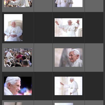
ggggggggg
ggggggggg
ggggggggg
ggggggggg