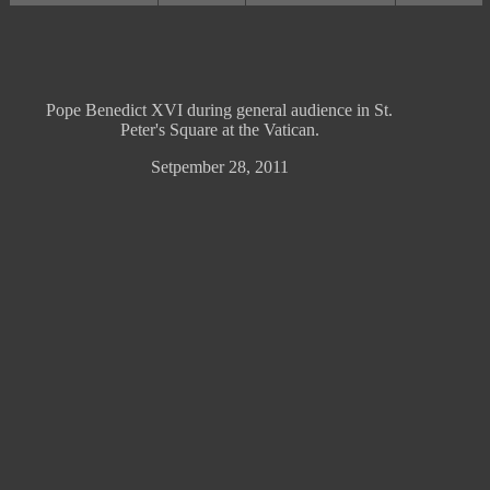
Pope Benedict XVI during general audience in St.
Peter's Square at the Vatican.
Setpember 28, 2011