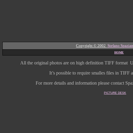
Copyright © 2002
Stefano Spazian
HOME
All the original photos are on high
definition
TIFF format
U
It’s possible to require smalles files in TIF
For more details and information
please contact Spaz
PICTURE DESK