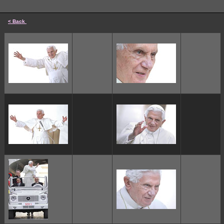
< Back