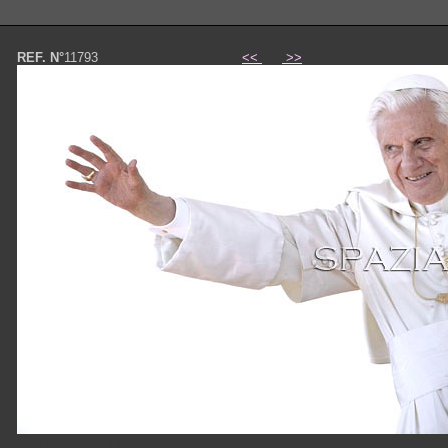
REF. N°
11793
<<
>>
Papa Benedetto XVI