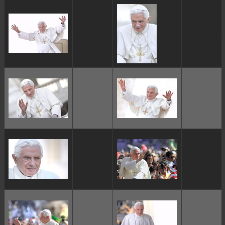
ggggggggg
ggggggggg
ggggggggg
ggggggggg