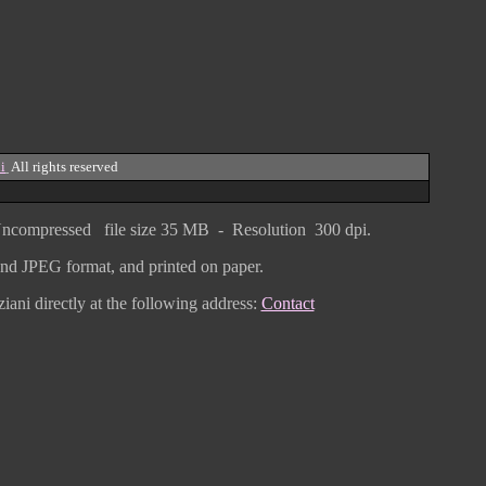
i
All rights reserved
ncompressed
file size
3
5 MB - Resolution 300 dpi.
F and JPEG
format
, and printed on paper.
iani directly
at the following address:
Contact