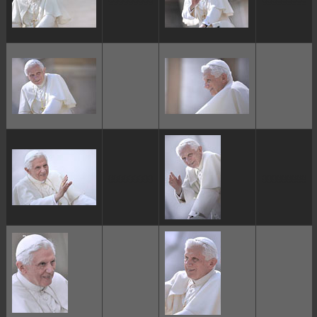
ggggggggg
ggggggggg