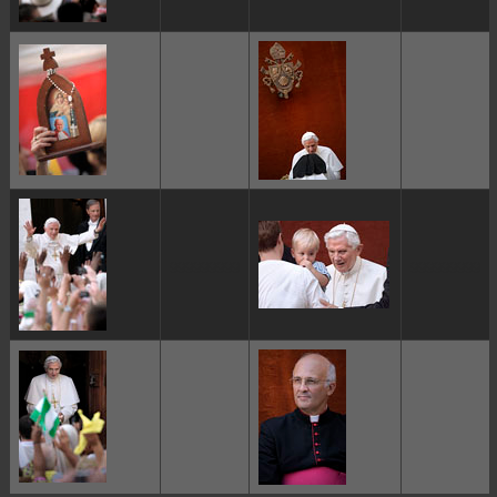
ggggggggg
ggggggggg