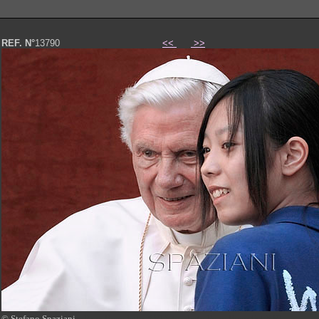
REF. N°
13790
<<
>>
© Stefano Spaziani
Papa Benedetto XVI foto photo Pope Benedict XVI