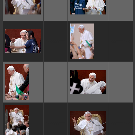
ggggggggg
ggggggggg
ggggggggg
ggggggggg