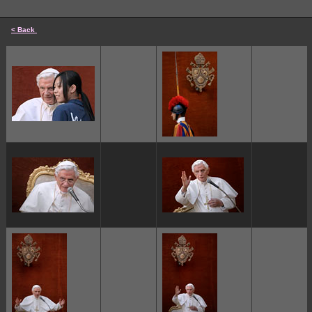
< Back