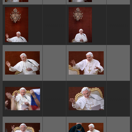
ggggggggg
ggggggggg
ggggggggg
ggggggggg