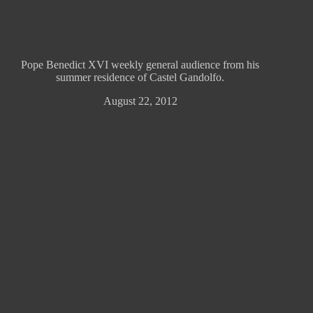
Pope Benedict XVI weekly general audience from his
summer residence of Castel Gandolfo.
August 22, 2012