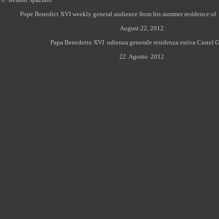
Pope Benedict XVI weekly general audience from his summer residence of 
August 22, 2012
Papa Benedetto XVI udienza generale residenza estiva Castel G
22 Agosto
2012