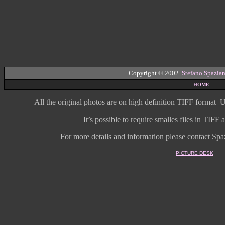
Copyright © 2002
Stefano Spazian
HOME
All the original photos are on high
definition
TIFF format
U
It’s possible to require smalles files in TIF
For more details and information
please contact Spaz
PICTURE DESK