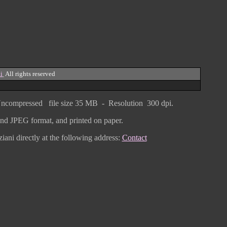
i
All rights reserved
ncompressed
file size
3
5 MB - Resolution 300 dpi.
F and JPEG
format
, and printed on paper.
iani directly
at the following address:
Contact