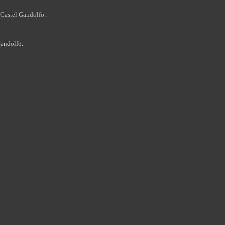
Castel Gandolfo.
andolfo.