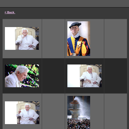
< Back