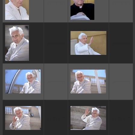
ggggggggg
ggggggggg
ggggggggg
ggggggggg
ggggggggg
ggggggggg
ggggggggg
ggggggggg