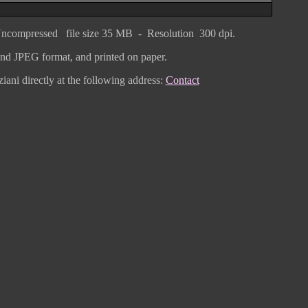
ncompressed
file size
3
5 MB - Resolution 300 dpi.
F and JPEG
format
, and printed on paper.
iani directly
at the following address:
Contact