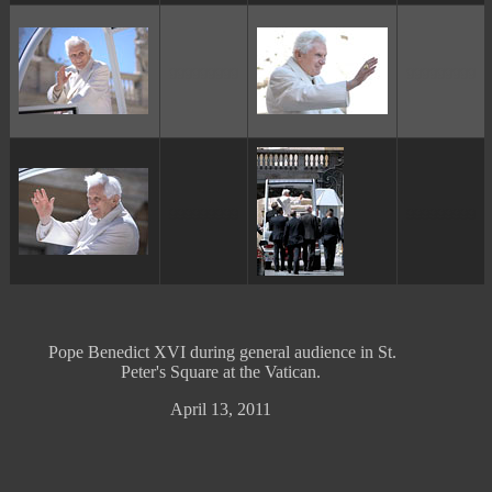
ggggggggg
ggggggggg
ggggggggg
ggggggggg
Pope Benedict XVI during general audience in St.
Peter's Square at the Vatican.
April 13, 2011