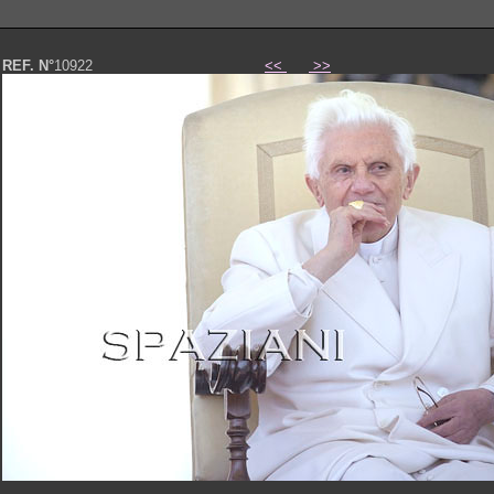
REF. N°
10922
<<
>>