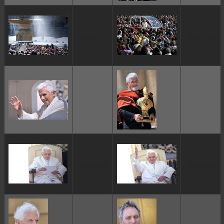
ggggggggg
ggggggggg
ggggggggg
ggggggggg