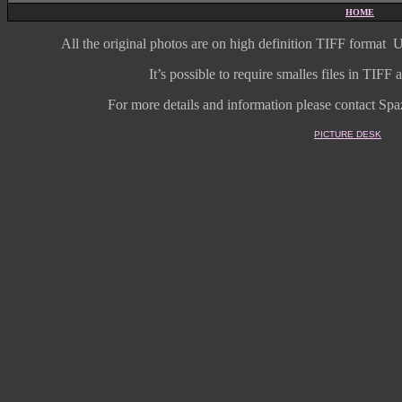
HOME
All the original photos are on high
definition
TIFF format
U
It’s possible to require smalles files in TIF
For more details and information
please contact Spaz
PICTURE DESK