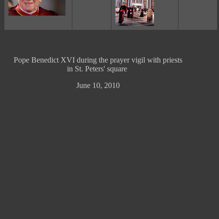
Pope Benedict XVI during the prayer vigil with priests
in St. Peters' square
June 10, 2010