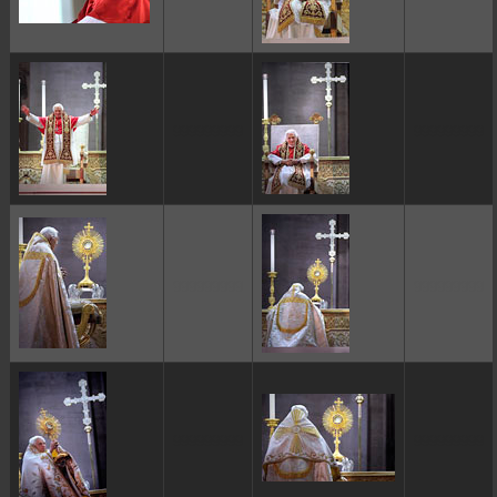
ggggggggg
ggggggggg
ggggggggg
ggggggggg
ggggggggg
ggggggggg