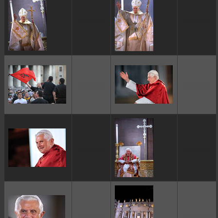
ggggggggg
ggggggggg
ggggggggg
ggggggggg
ggggggggg
ggggggggg
ggggggggg
ggggggggg