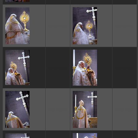
ggggggggg
ggggggggg
ggggggggg
ggggggggg
ggggggggg
ggggggggg