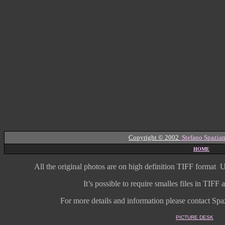
Copyright © 2002
Stefano Spazian
HOME
All the original photos are on high
definition
TIFF format
U
It’s possible to require smalles files in TIF
For more details and information
please contact Spaz
PICTURE DESK