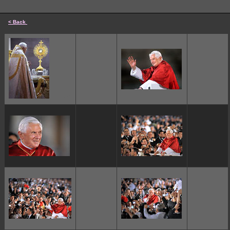
< Back
cccccc