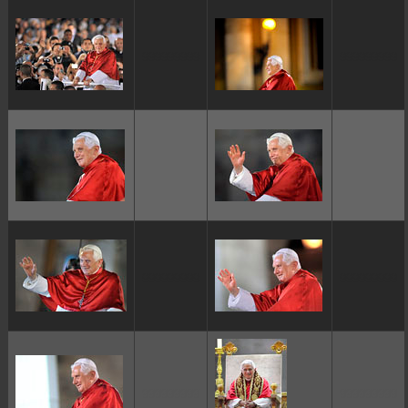
ggggggggg
ggggggggg
ggggggggg
ggggggggg
ggggggggg
ggggggggg