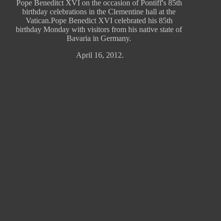
Pope Beneditct XVI on the occasion of Pontiff's 85th
birthday celebrations in the Clementine hall at the
Vatican.Pope Benedict XVI celebrated his 85th
birthday Monday with visitors from his native state of
Bavaria in Germany.
April 16, 2012.