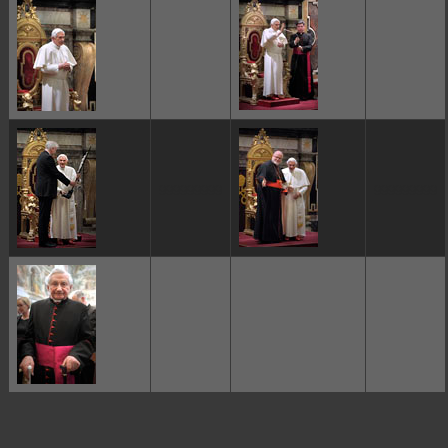
ggggggggg
ggggggggg