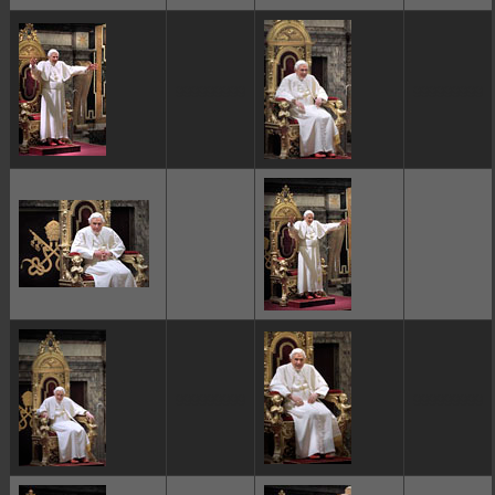
ggggggggg
ggggggggg
ggggggggg
ggggggggg