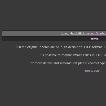
Copyright © 2002
Stefano Spazian
HOME
All the original photos are on high
definition
TIFF format
U
It’s possible to require smalles files in TIF
For more details and information
please contact Spaz
PICTURE DESK