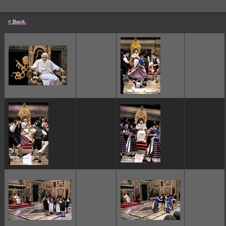
< Back