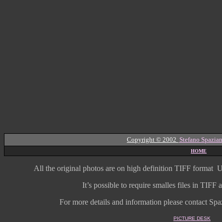
Copyright © 2002
Stefano Spazian
HOME
All the original photos are on high
definition
TIFF format
U
It’s possible to require smalles files in TIF
For more details and information
please contact Spaz
PICTURE DESK