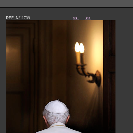
REF. N°
11709
<<
>>