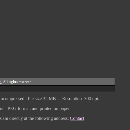
i
All rights reserved
ncompressed
file size
3
5 MB - Resolution 300 dpi.
F and JPEG
format
, and printed on paper.
iani directly
at the following address:
Contact