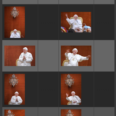
ggggggggg
ggggggggg
ggggggggg
ggggggggg