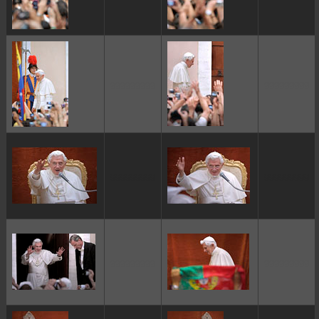
ggggggggg
ggggggggg
ggggggggg
ggggggggg
ggggggggg
ggggggggg