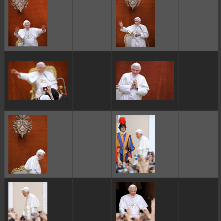
ggggggggg
ggggggggg
ggggggggg
ggggggggg
ggggggggg
ggggggggg
ggggggggg
ggggggggg