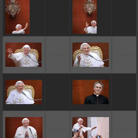
ggggggggg
ggggggggg
ggggggggg
ggggggggg
ggggggggg
ggggggggg
ggggggggg
ggggggggg