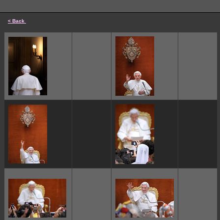
< Back