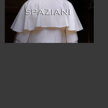
Papa Benedetto XVI