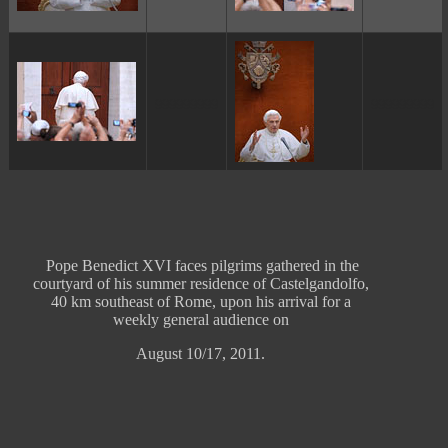
ggggggggg
ggggggggg
Pope Benedict XVI faces pilgrims gathered in the
courtyard of his summer residence of Castelgandolfo,
40 km southeast of Rome, upon his arrival for a
weekly general audience on
August 10/17, 2011.