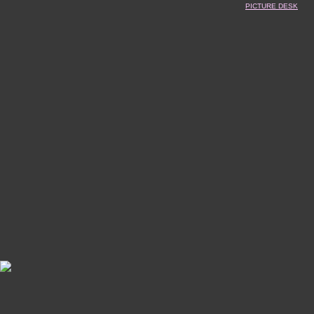
PICTURE DESK