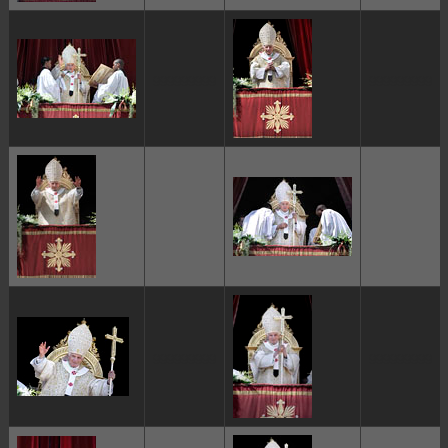
ggggggggg
ggggggggg
ggggggggg
ggggggggg