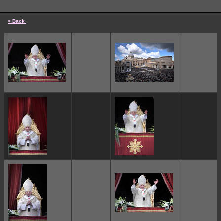
< Back