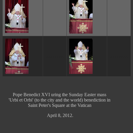
ggggggggg
ggggggggg
Pope Benedict XVI uring the Sunday Easter mass
'Urbi et Orbi' (to the city and the world) benediction in
Saint Peter's Square at the Vatican
April 8, 2012.