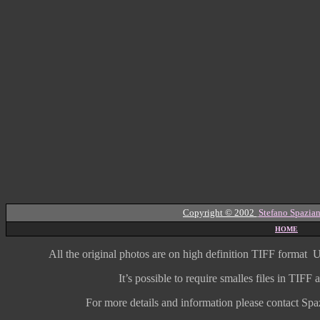
Copyright © 2002
Stefano Spazian
HOME
All the original photos are on high
definition
TIFF format
U
It’s possible to require smalles files in TIF
For more details and information
please contact Spaz